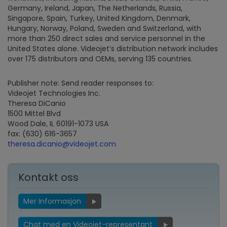
Germany, Ireland, Japan, The Netherlands, Russia,
Singapore, Spain, Turkey, United Kingdom, Denmark,
Hungary, Norway, Poland, Sweden and Switzerland, with
more than 250 direct sales and service personnel in the
United States alone. Videojet’s distribution network includes
over 175 distributors and OEMs, serving 135 countries.
Publisher note: Send reader responses to:
Videojet Technologies Inc.
Theresa DiCanio
1500 Mittel Blvd
Wood Dale, IL 60191-1073 USA
fax: (630) 616-3657
theresa.dicanio@videojet.com
Kontakt oss
Mer Informasjon
Chat med en Videojet-representant