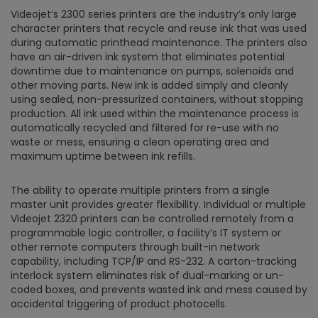
Videojet’s 2300 series printers are the industry’s only large
character printers that recycle and reuse ink that was used
during automatic printhead maintenance. The printers also
have an air-driven ink system that eliminates potential
downtime due to maintenance on pumps, solenoids and
other moving parts. New ink is added simply and cleanly
using sealed, non-pressurized containers, without stopping
production. All ink used within the maintenance process is
automatically recycled and filtered for re-use with no
waste or mess, ensuring a clean operating area and
maximum uptime between ink refills.
The ability to operate multiple printers from a single
master unit provides greater flexibility. Individual or multiple
Videojet 2320 printers can be controlled remotely from a
programmable logic controller, a facility’s IT system or
other remote computers through built-in network
capability, including TCP/IP and RS-232. A carton-tracking
interlock system eliminates risk of dual-marking or un-
coded boxes, and prevents wasted ink and mess caused by
accidental triggering of product photocells.