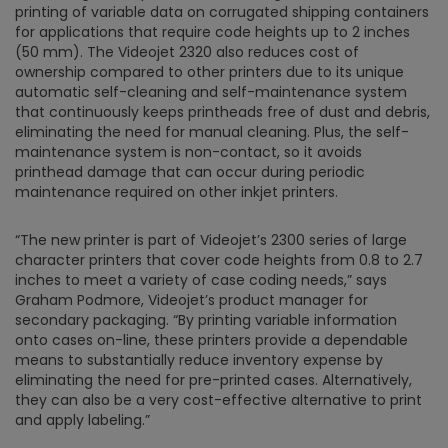
printing of variable data on corrugated shipping containers
for applications that require code heights up to 2 inches
(50 mm). The Videojet 2320 also reduces cost of
ownership compared to other printers due to its unique
automatic self-cleaning and self-maintenance system
that continuously keeps printheads free of dust and debris,
eliminating the need for manual cleaning. Plus, the self-
maintenance system is non-contact, so it avoids
printhead damage that can occur during periodic
maintenance required on other inkjet printers.
“The new printer is part of Videojet’s 2300 series of large
character printers that cover code heights from 0.8 to 2.7
inches to meet a variety of case coding needs,” says
Graham Podmore, Videojet’s product manager for
secondary packaging. “By printing variable information
onto cases on-line, these printers provide a dependable
means to substantially reduce inventory expense by
eliminating the need for pre-printed cases. Alternatively,
they can also be a very cost-effective alternative to print
and apply labeling.”