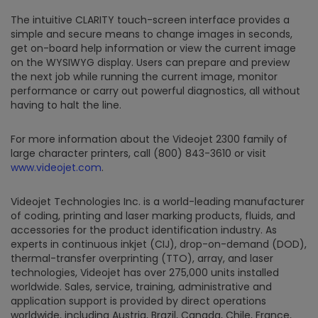
The intuitive CLARITY touch-screen interface provides a
simple and secure means to change images in seconds,
get on-board help information or view the current image
on the WYSIWYG display. Users can prepare and preview
the next job while running the current image, monitor
performance or carry out powerful diagnostics, all without
having to halt the line.
For more information about the Videojet 2300 family of
large character printers, call (800) 843-3610 or visit
www.videojet.com
.
Videojet Technologies Inc. is a world-leading manufacturer
of coding, printing and laser marking products, fluids, and
accessories for the product identification industry. As
experts in continuous inkjet (CIJ), drop-on-demand (DOD),
thermal-transfer overprinting (TTO), array, and laser
technologies, Videojet has over 275,000 units installed
worldwide. Sales, service, training, administrative and
application support is provided by direct operations
worldwide, including Austria, Brazil, Canada, Chile, France,