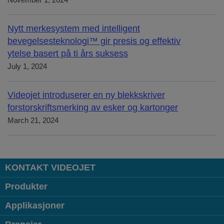
November 1, 2024
Nytt merkesystem med intelligent
bevegelsesteknologi™ gir presis og effektiv
ytelse basert på ti års suksess
July 1, 2024
Videojet introduserer en ny blekkskriver
forstorskriftsmerking av esker og kartonger
March 21, 2024
KONTAKT VIDEOJET
Produkter
Applikasjoner