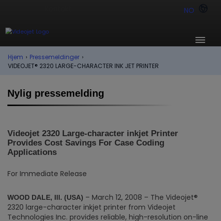
NO
Hjem
›
Pressemeldinger
›
VIDEOJET® 2320 LARGE-CHARACTER INK JET PRINTER
Nylig pressemelding
Videojet 2320 Large-character inkjet Printer
Provides Cost Savings For Case Coding
Applications
For Immediate Release
– March 12, 2008 – The Videojet®
WOOD DALE, Ill. (USA)
2320 large-character inkjet printer from Videojet
Technologies Inc. provides reliable, high-resolution on-line