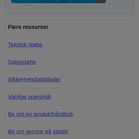
Flere ressurser
Teknisk støtte
Salgsstøtte
Sikkerhetsdatablader
Vanlige spørsmål
Be om en produkthåndbok
Be om service på stedet