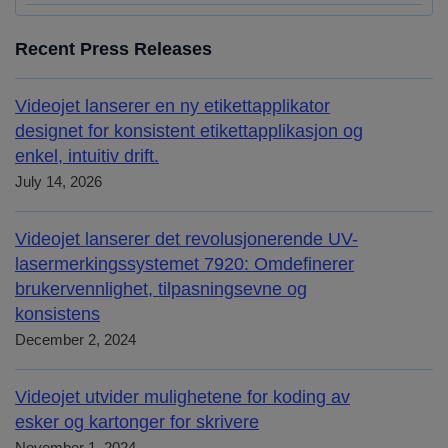
Recent Press Releases
Videojet lanserer en ny etikettapplikator
designet for konsistent etikettapplikasjon og
enkel, intuitiv drift.
July 14, 2026
Videojet lanserer det revolusjonerende UV-
lasermerkingssystemet 7920: Omdefinerer
brukervennlighet, tilpasningsevne og
konsistens
December 2, 2024
Videojet utvider mulighetene for koding av
esker og kartonger for skrivere