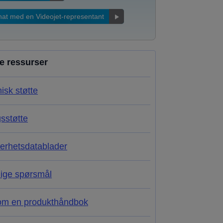
at med en Videojet-representant
re ressurser
isk støtte
sstøtte
erhetsdatablader
lige spørsmål
om en produkthåndbok