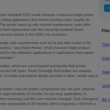
Ch
w Videojet® 1210 small character continuous inkjet printer
 coding applications that involve printing codes roughly six
 The printer starts up with minimal maintenance, even after
fied fluid replacement with the microchip-enabled Smart
Fle
 second release in the 1000 Line of printers.
simple code requirements such as lot and date codes in the
Tekn
ustries,” says Kevin Honan, small character inkjet product
d for low-utilization applications or applications that require
e changes.”
Salg
ottles, which are microchipped and identify fluid-printer
ncorrect ink types. Smart Cartridge fluid bottles are uniquely
Sikk
ink. A needle-and-septum design provides a clean, simple way to
Van
e printer’s key ink system components into one part, requires
r approximately 18 months, for low-duty applications. A
 time remaining until the core must be changed. Core changeout
Be 
omer-replaceable in 30 minutes without requiring a visit from a