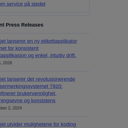
m service på stedet
nt Press Releases
jet lanserer en ny etikettapplikator
net for konsistent
tapplikasjon og enkel, intuitiv drift.
4, 2026
jet lanserer det revolusjonerende
sermerkingssystemet 7920:
inerer brukervennlighet,
sningsevne og konsistens
ber 2, 2024
jet utvider mulighetene for koding