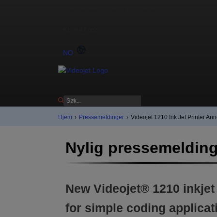
Send e-post direkte til Videojet
Kontakt oss
NO
Hjem
›
Pressemeldinger
›
Videojet 1210 Ink Jet Printer A
Nylig pressemeldin
New Videojet® 1210 inkjet
for simple coding applicat