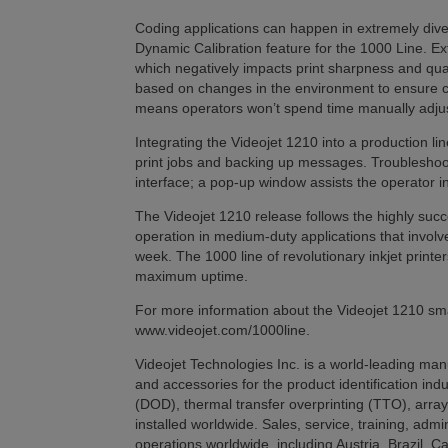
Coding applications can happen in extremely div
Dynamic Calibration feature for the 1000 Line. Ext
which negatively impacts print sharpness and qual
based on changes in the environment to ensure co
means operators won’t spend time manually adjus
Integrating the Videojet 1210 into a production li
print jobs and backing up messages. Troubleshoot
interface; a pop-up window assists the operator in
The Videojet 1210 release follows the highly succe
operation in medium-duty applications that involv
week. The 1000 line of revolutionary inkjet print
maximum uptime.
For more information about the Videojet 1210 small
www.videojet.com/1000line.
Videojet Technologies Inc. is a world-leading manu
and accessories for the product identification ind
(DOD), thermal transfer overprinting (TTO), array
installed worldwide. Sales, service, training, admi
operations worldwide, including Austria, Brazil, 