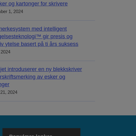
ker og kartonger for skrivere
ber 1, 2024
merkesystem med intelligent
elsesteknologi™ gir presis og
tiv ytelse basert på ti års suksess
, 2024
jet introduserer en ny blekkskriver
orskriftsmerking av esker og
nger
21, 2024