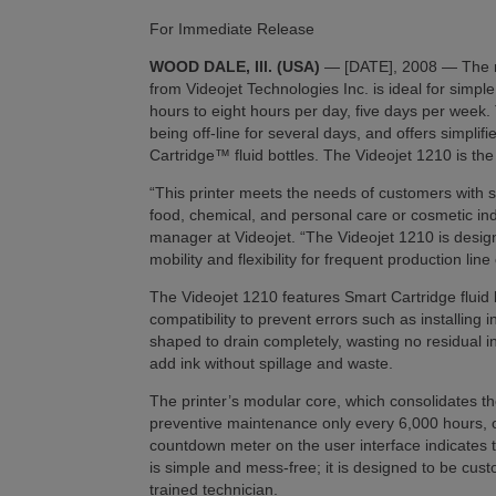
For Immediate Release
WOOD DALE, Ill. (USA)
— [DATE], 2008 — The ne
from Videojet Technologies Inc. is ideal for simple
hours to eight hours per day, five days per week.
being off-line for several days, and offers simpli
Cartridge™ fluid bottles. The Videojet 1210 is the
“This printer meets the needs of customers with 
food, chemical, and personal care or cosmetic ind
manager at Videojet. “The Videojet 1210 is designe
mobility and flexibility for frequent production lin
The Videojet 1210 features Smart Cartridge fluid b
compatibility to prevent errors such as installing i
shaped to drain completely, wasting no residual 
add ink without spillage and waste.
The printer’s modular core, which consolidates th
preventive maintenance only every 6,000 hours, o
countdown meter on the user interface indicates
is simple and mess-free; it is designed to be cust
trained technician.