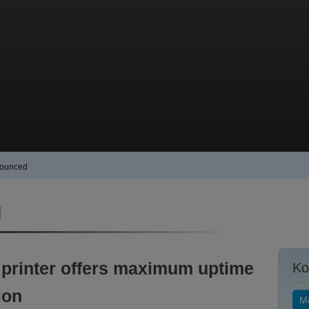
nnounced
g
 printer offers maximum uptime
Ko
ion
Me