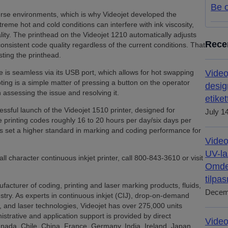
Be o
erse environments, which is why Videojet developed the
reme hot and cold conditions can interfere with ink viscosity,
ity. The printhead on the Videojet 1210 automatically adjusts
Rece
nsistent code quality regardless of the current conditions. That
ting the printhead.
ne is seamless via its USB port, which allows for hot swapping
Video
ing is a simple matter of pressing a button on the operator
desig
 assessing the issue and resolving it.
etiket
ssful launch of the Videojet 1510 printer, designed for
July 1
e printing codes roughly 16 to 20 hours per day/six days per
ers set a higher standard in marking and coding performance for
Video
UV-la
 character continuous inkjet printer, call 800-843-3610 or visit
Omdef
tilpa
facturer of coding, printing and laser marking products, fluids,
Decem
ustry. As experts in continuous inkjet (CIJ), drop-on-demand
, and laser technologies, Videojet has over 275,000 units
nistrative and application support is provided by direct
Video
Canada, Chile, China, France, Germany, India, Ireland, Japan,