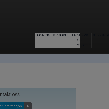
LØSNINGER
PRODUKTER
SERVICE
RESSURS
OG
STØTTE
ntakt oss
r Informasjon