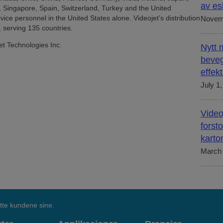
av es
, Singapore, Spain, Switzerland, Turkey and the United
ice personnel in the United States alone. Videojet’s distribution
Novem
 serving 135 countries.
et Technologies Inc.
Nytt 
beveg
effek
July 1
Video
forst
karto
March 
tte kundene sine.