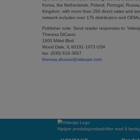
Korea, the Netherlands, Poland, Portugal, Russia
Kingdom, with more than 250 direct sales and serv
network includes over 175 distributors and OEMs,
Publisher note: Send reader responses to: Videoj
Theresa DiCanio
1500 Mittel Blvd
Wood Dale, IL 60191-1073 USA
fax: (630) 616-3657
theresa.dicanio@videojet.com
Hjelper produksjonsbedrifter med å besky