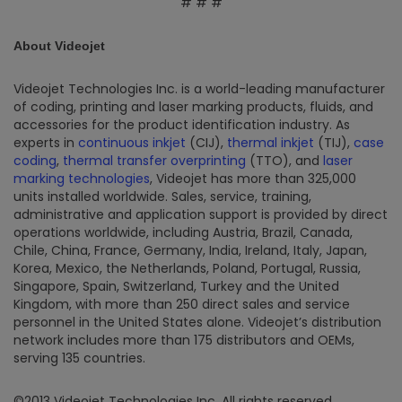
# # #
About Videojet
Videojet Technologies Inc. is a world-leading manufacturer
of coding, printing and laser marking products, fluids, and
accessories for the product identification industry. As
experts in
continuous inkjet
(CIJ),
thermal inkjet
(TIJ),
case
coding
,
thermal transfer overprinting
(TTO), and
laser
marking technologies
, Videojet has more than 325,000
units installed worldwide. Sales, service, training,
administrative and application support is provided by direct
operations worldwide, including Austria, Brazil, Canada,
Chile, China, France, Germany, India, Ireland, Italy, Japan,
Korea, Mexico, the Netherlands, Poland, Portugal, Russia,
Singapore, Spain, Switzerland, Turkey and the United
Kingdom, with more than 250 direct sales and service
personnel in the United States alone. Videojet’s distribution
network includes more than 175 distributors and OEMs,
serving 135 countries.
©2013 Videojet Technologies Inc. All rights reserved.