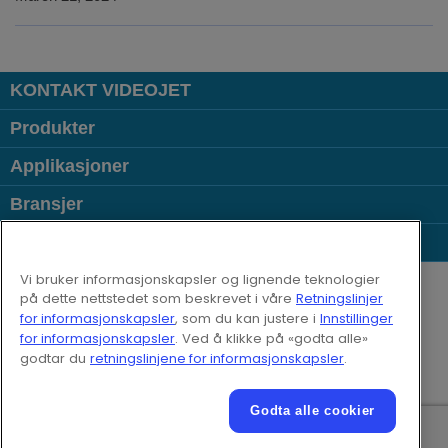
KONTAKT VIDEOJET
Produkter
Applikasjoner
Bransjer
Populære lenker
Follow us on:
Vi bruker informasjonskapsler og lignende teknologier
på dette nettstedet som beskrevet i våre
Retningslinjer
for informasjonskapsler
, som du kan justere i
Innstillinger
© 2026 Videojet Technologies Inc.
for informasjonskapsler
. Ved å klikke på «godta alle»
Retningslinjer for personvern
godtar du
retningslinjene for informasjonskapsler
.
Retningslinjene for informasjonskapsler
Informasjonskapselinnstillinger
Ansvarsfraskrivelse
Godta alle cookier
Karriere
Videojet Elektroniske bruksvilkår