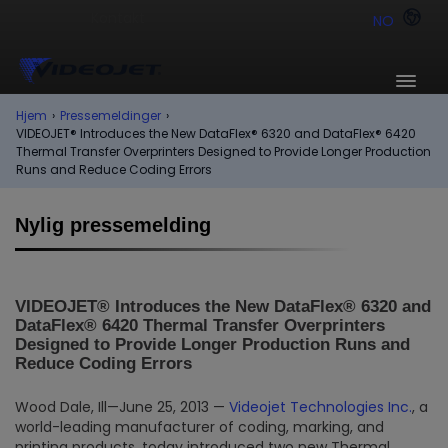
NO
Hjem
›
Pressemeldinger
›
VIDEOJET® Introduces the New DataFlex® 6320 and DataFlex® 6420
Thermal Transfer Overprinters Designed to Provide Longer Production
Runs and Reduce Coding Errors
Nylig pressemelding
VIDEOJET® Introduces the New DataFlex® 6320 and
DataFlex® 6420 Thermal Transfer Overprinters
Designed to Provide Longer Production Runs and
Reduce Coding Errors
Wood Dale, Ill—June 25, 2013 —
Videojet Technologies Inc.
, a
world-leading manufacturer of coding, marking, and
printing products, today introduced two new Thermal