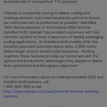
and load cells of competitors’ TTO products.
“Videojet is constantly striving to deliver coding and
marking solutions that maximize printer uptime to ensure
our customers are as productive as possible,” said Millar.
“With the introduction of the DataFlex 6320 and the
DataFlex 6420, Videojet has provided customers with two
fantastic options to meet a spectrum of flexible packaging
coding applications. As standard, both models offer the
DataFlex patented clutchless ribbon drive, a 1200 meter
ribbon length and on-board Code Assurance. Working
together, these features provide our customers with the
uptime and productivity advantages they require to deliver
their operational and throughput objectives.”
For more information about the Videojet DataFlex 6320 and
DataFlex 6420 printers, call
1-800-843-3610 or visit
http://www.videojet.com/usa/thermal-transfer-printing-
systems
.