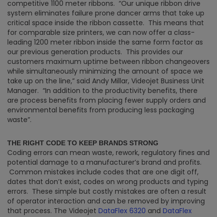
competitive 1100 meter ribbons. “Our unique ribbon drive
system eliminates failure prone dancer arms that take up
critical space inside the ribbon cassette. This means that
for comparable size printers, we can now offer a class-
leading 1200 meter ribbon inside the same form factor as
our previous generation products. This provides our
customers maximum uptime between ribbon changeovers
while simultaneously minimizing the amount of space we
take up on the line,” said Andy Millar, Videojet Business Unit
Manager. “In addition to the productivity benefits, there
are process benefits from placing fewer supply orders and
environmental benefits from producing less packaging
waste”.
THE RIGHT CODE TO KEEP BRANDS STRONG
Coding errors can mean waste, rework, regulatory fines and
potential damage to a manufacturer’s brand and profits.
Common mistakes include codes that are one digit off,
dates that don’t exist, codes on wrong products and typing
errors. These simple but costly mistakes are often a result
of operator interaction and can be removed by improving
that process. The Videojet
DataFlex 6320
and
DataFlex