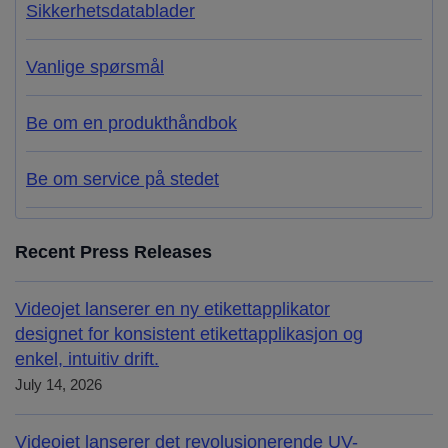
Sikkerhetsdatablader
Vanlige spørsmål
Be om en produkthåndbok
Be om service på stedet
Recent Press Releases
Videojet lanserer en ny etikettapplikator
designet for konsistent etikettapplikasjon og
enkel, intuitiv drift.
July 14, 2026
Videojet lanserer det revolusjonerende UV-