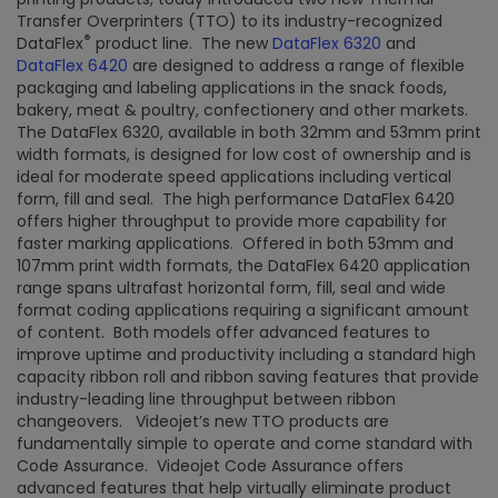
Transfer Overprinters (TTO) to its industry-recognized
®
DataFlex
product line. The new
DataFlex 6320
and
DataFlex 6420
are designed to address a range of flexible
packaging and labeling applications in the snack foods,
bakery, meat & poultry, confectionery and other markets.
The DataFlex 6320, available in both 32mm and 53mm print
width formats, is designed for low cost of ownership and is
ideal for moderate speed applications including vertical
form, fill and seal. The high performance DataFlex 6420
offers higher throughput to provide more capability for
faster marking applications. Offered in both 53mm and
107mm print width formats, the DataFlex 6420 application
range spans ultrafast horizontal form, fill, seal and wide
format coding applications requiring a significant amount
of content. Both models offer advanced features to
improve uptime and productivity including a standard high
capacity ribbon roll and ribbon saving features that provide
industry-leading line throughput between ribbon
changeovers. Videojet’s new TTO products are
fundamentally simple to operate and come standard with
Code Assurance. Videojet Code Assurance offers
advanced features that help virtually eliminate product