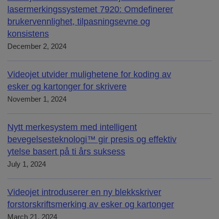
lasermerkingssystemet 7920: Omdefinerer
brukervennlighet, tilpasningsevne og
konsistens
December 2, 2024
Videojet utvider mulighetene for koding av
esker og kartonger for skrivere
November 1, 2024
Nytt merkesystem med intelligent
bevegelsesteknologi™ gir presis og effektiv
ytelse basert på ti års suksess
July 1, 2024
Videojet introduserer en ny blekkskriver
forstorskriftsmerking av esker og kartonger
March 21, 2024