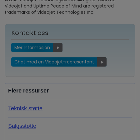
Videojet and Uptime Peace of Mind are registered
trademarks of Videojet Technologies Inc.
Kontakt oss
Mer Informasjon
Chat med en Videojet-representant
Flere ressurser
Teknisk støtte
Salgsstøtte