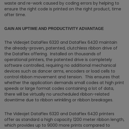
waste and re-work caused by coding errors by helping to
ensure the right code is printed on the right product, time
after time.
GAIN AN UPTIME AND PRODUCTIVITY ADVANTAGE
The Videojet DataFlex 6320 and DataFlex 6420 maintain
the already-proven, patented, clutchless ribbon drive of
the DataFlex offering. Installed on thousands of
operational printers, the patented drive is completely
software controlled, requiring no additional mechanical
devices such as dancer arms, encoders or load cells to
control ribbon movement and tension. This ensures that
whether the application demands small codes at high print
speeds or large format codes containing a lot of data,
there will be virtually no unscheduled ribbon-related
downtime due to ribbon wrinkling or ribbon breakages.
The Videojet DataFlex 6320 and DataFlex 6420 printers
offer as standard a high capacity 1200 meter ribbon length,
which provides up to 9000 more prints compared to