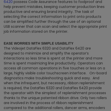
6420
possess Code Assurance features to foolproof and
help prevent mistakes, keeping customer production lines
productive and ensuring brand integrity. The task of
selecting the correct information to print onto products
can be simplified further through the use of an optional
USB scanner that can scan and select the appropriate print
job information stored on the printer.
EASE WORRIES WITH SIMPLE USABILITY
The Videojet DataFlex 6320 and DataFlex 6420 are
designed to minimize and simplify the operator’s
interactions so less time is spent at the printer and more
time is spent maximizing line productivity. Operators can
access all common operations in five touches or less on a
large, highly visible color touchscreen interface. On-board
diagnostics make troubleshooting quick and easy. And
when the infrequent, but necessary, ribbon replenishment
is required, the DataFlex 6320 and DataFlex 6420 provide
the operator with the simplest of replenishment processes
thanks to the unique patented ribbon drive. Only two rollers
are involved in the process of ribbon replenishment
compared to the additional rollers, dancer arms, encoders