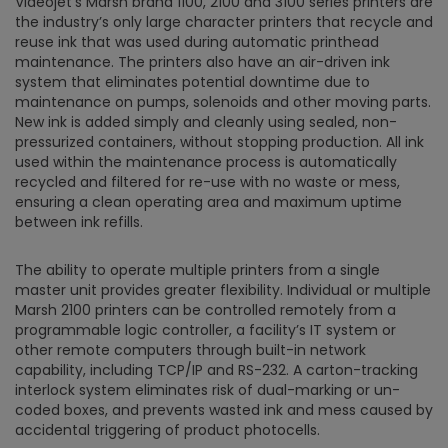
Videojet’s Marsh brand 1100, 2100 and 3100 series printers are
the industry’s only large character printers that recycle and
reuse ink that was used during automatic printhead
maintenance. The printers also have an air-driven ink
system that eliminates potential downtime due to
maintenance on pumps, solenoids and other moving parts.
New ink is added simply and cleanly using sealed, non-
pressurized containers, without stopping production. All ink
used within the maintenance process is automatically
recycled and filtered for re-use with no waste or mess,
ensuring a clean operating area and maximum uptime
between ink refills.
The ability to operate multiple printers from a single
master unit provides greater flexibility. Individual or multiple
Marsh 2100 printers can be controlled remotely from a
programmable logic controller, a facility’s IT system or
other remote computers through built-in network
capability, including TCP/IP and RS-232. A carton-tracking
interlock system eliminates risk of dual-marking or un-
coded boxes, and prevents wasted ink and mess caused by
accidental triggering of product photocells.