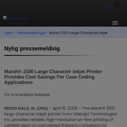
NO
Hjem
›
Pressemeldinger
›
Marsh 2100 Large Character Inkjet
Nylig pressemelding
Marsh® 2100 Large Character inkjet Printer
Provides Cost Savings For Case Coding
Applications
For Immediate Release
– April 15, 2008 – The Marsh® 2100
WOOD DALE, Ill. (USA)
large character inkjet printer from Videojet Technologies
Inc. provides reliable, high-resolution on-line printing of
variable data on corrugated shipping containers for