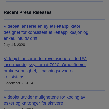
Recent Press Releases
Videojet lanserer en ny etikettapplikator
designet for konsistent etikettapplikasjon og
enkel, intuitiv drift.
July 14, 2026
Videojet lanserer det revolusjonerende UV-
lasermerkingssystemet 7920: Omdefinerer
brukervennlighet, tilpasningsevne og
konsistens
December 2, 2024
Videojet utvider mulighetene for koding av
esker og kartonger for skrivere