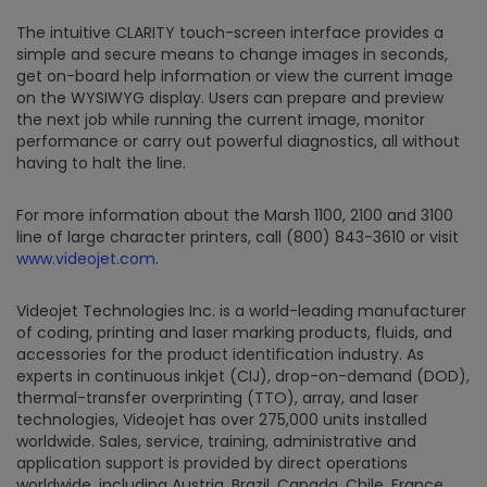
The intuitive CLARITY touch-screen interface provides a
simple and secure means to change images in seconds,
get on-board help information or view the current image
on the WYSIWYG display. Users can prepare and preview
the next job while running the current image, monitor
performance or carry out powerful diagnostics, all without
having to halt the line.
For more information about the Marsh 1100, 2100 and 3100
line of large character printers, call (800) 843-3610 or visit
www.videojet.com
.
Videojet Technologies Inc. is a world-leading manufacturer
of coding, printing and laser marking products, fluids, and
accessories for the product identification industry. As
experts in continuous inkjet (CIJ), drop-on-demand (DOD),
thermal-transfer overprinting (TTO), array, and laser
technologies, Videojet has over 275,000 units installed
worldwide. Sales, service, training, administrative and
application support is provided by direct operations
worldwide, including Austria, Brazil, Canada, Chile, France,