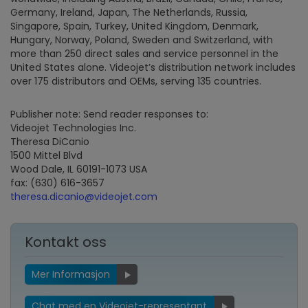
Germany, Ireland, Japan, The Netherlands, Russia,
Singapore, Spain, Turkey, United Kingdom, Denmark,
Hungary, Norway, Poland, Sweden and Switzerland, with
more than 250 direct sales and service personnel in the
United States alone. Videojet’s distribution network includes
over 175 distributors and OEMs, serving 135 countries.
Publisher note: Send reader responses to:
Videojet Technologies Inc.
Theresa DiCanio
1500 Mittel Blvd
Wood Dale, IL 60191-1073 USA
fax: (630) 616-3657
theresa.dicanio@videojet.com
Kontakt oss
Mer Informasjon
Chat med en Videojet-representant