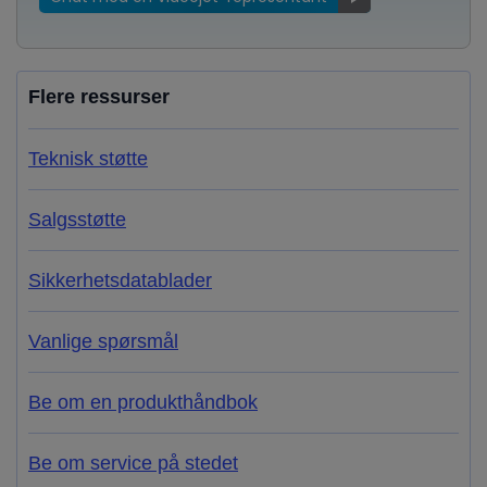
Flere ressurser
Teknisk støtte
Salgsstøtte
Sikkerhetsdatablader
Vanlige spørsmål
Be om en produkthåndbok
Be om service på stedet