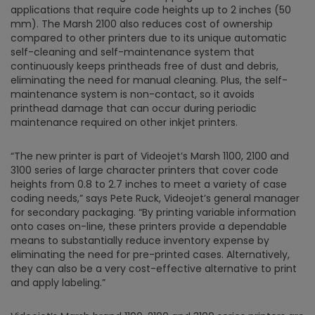
applications that require code heights up to 2 inches (50
mm). The Marsh 2100 also reduces cost of ownership
compared to other printers due to its unique automatic
self-cleaning and self-maintenance system that
continuously keeps printheads free of dust and debris,
eliminating the need for manual cleaning. Plus, the self-
maintenance system is non-contact, so it avoids
printhead damage that can occur during periodic
maintenance required on other inkjet printers.
“The new printer is part of Videojet’s Marsh 1100, 2100 and
3100 series of large character printers that cover code
heights from 0.8 to 2.7 inches to meet a variety of case
coding needs,” says Pete Ruck, Videojet’s general manager
for secondary packaging. “By printing variable information
onto cases on-line, these printers provide a dependable
means to substantially reduce inventory expense by
eliminating the need for pre-printed cases. Alternatively,
they can also be a very cost-effective alternative to print
and apply labeling.”