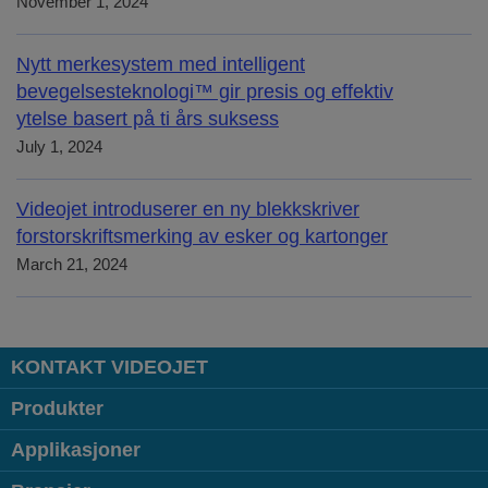
November 1, 2024
Nytt merkesystem med intelligent
bevegelsesteknologi™ gir presis og effektiv
ytelse basert på ti års suksess
July 1, 2024
Videojet introduserer en ny blekkskriver
forstorskriftsmerking av esker og kartonger
March 21, 2024
KONTAKT VIDEOJET
Produkter
Applikasjoner